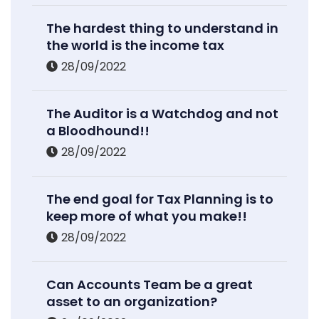
The hardest thing to understand in
the world is the income tax
28/09/2022
The Auditor is a Watchdog and not
a Bloodhound!!
28/09/2022
The end goal for Tax Planning is to
keep more of what you make!!
28/09/2022
Can Accounts Team be a great
asset to an organization?