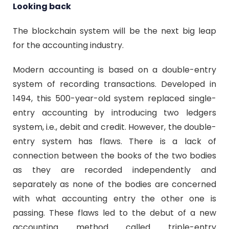
Looking back
The blockchain system will be the next big leap
for the accounting industry.
Modern accounting is based on a double-entry
system of recording transactions. Developed in
1494, this 500-year-old system replaced single-
entry accounting by introducing two ledgers
system, i.e., debit and credit. However, the double-
entry system has flaws. There is a lack of
connection between the books of the two bodies
as they are recorded independently and
separately as none of the bodies are concerned
with what accounting entry the other one is
passing. These flaws led to the debut of a new
accounting method called triple-entry