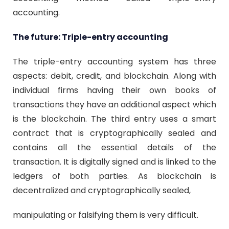
accounting.
The future: Triple-entry accounting
The triple-entry accounting system has three
aspects: debit, credit, and blockchain. Along with
individual firms having their own books of
transactions they have an additional aspect which
is the blockchain. The third entry uses a smart
contract that is cryptographically sealed and
contains all the essential details of the
transaction. It is digitally signed and is linked to the
ledgers of both parties. As blockchain is
decentralized and cryptographically sealed,
manipulating or falsifying them is very difficult.