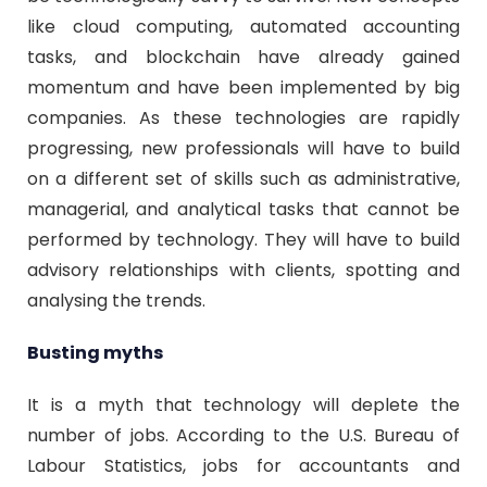
like cloud computing, automated accounting
tasks, and blockchain have already gained
momentum and have been implemented by big
companies. As these technologies are rapidly
progressing, new professionals will have to build
on a different set of skills such as administrative,
managerial, and analytical tasks that cannot be
performed by technology. They will have to build
advisory relationships with clients, spotting and
analysing the trends.
Busting myths
It is a myth that technology will deplete the
number of jobs. According to the U.S. Bureau of
Labour Statistics, jobs for accountants and