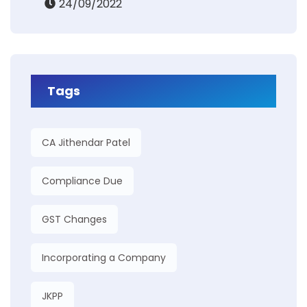
24/09/2022
Tags
CA Jithendar Patel
Compliance Due
GST Changes
Incorporating a Company
JKPP