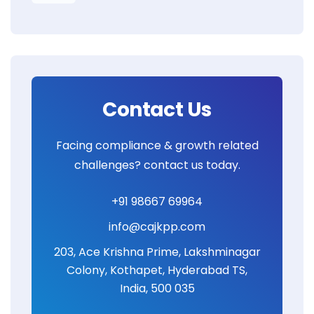
Contact Us
Facing compliance & growth related
challenges? contact us today.
+91 98667 69964
info@cajkpp.com
203, Ace Krishna Prime, Lakshminagar
Colony, Kothapet, Hyderabad TS,
India, 500 035