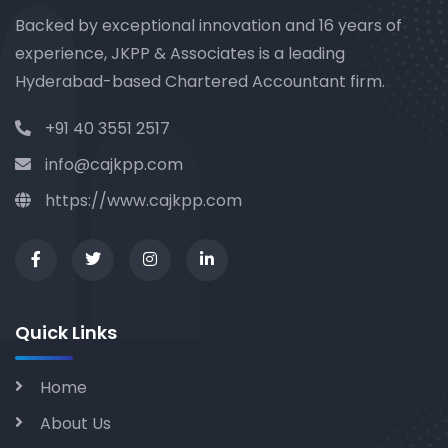
Backed by exceptional innovation and 16 years of
experience, JKPP & Associates is a leading
Hyderabad-based Chartered Accountant firm.
+91 40 3551 2517
info@cajkpp.com
https://www.cajkpp.com
Quick Links
Home
About Us