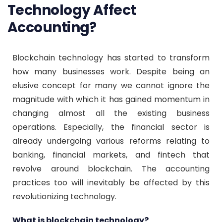
Technology Affect
Accounting?
Blockchain technology has started to transform
how many businesses work. Despite being an
elusive concept for many we cannot ignore the
magnitude with which it has gained momentum in
changing almost all the existing business
operations. Especially, the financial sector is
already undergoing various reforms relating to
banking, financial markets, and fintech that
revolve around blockchain. The accounting
practices too will inevitably be affected by this
revolutionizing technology.
What is blockchain technology?