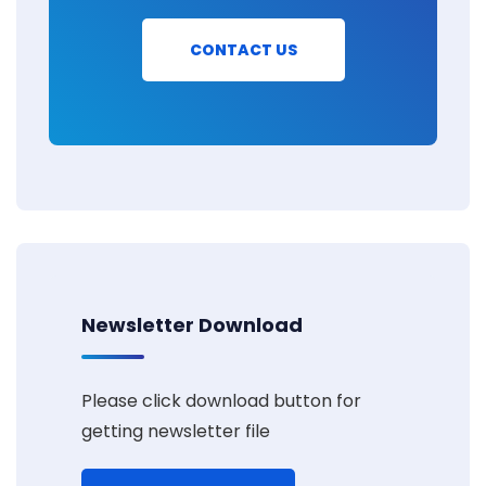
CONTACT US
Newsletter Download
Please click download button for
getting newsletter file