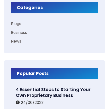
Categories
Blogs
Business
News
Popular Posts
4 Essential Steps to Starting Your
Own Proprietary Business
24/06/2023