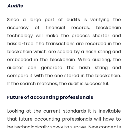
Audits
Since a large part of audits is verifying the
accuracy of financial records, blockchain
technology will make the process shorter and
hassle-free. The transactions are recorded in the
blockchain which are sealed by a hash string and
embedded in the blockchain. While auditing, the
auditor can generate the hash string and
compare it with the one stored in the blockchain.
If the search matches, the audit is successful.
Future of accounting professionals
Looking at the current standards it is inevitable
that future accounting professionals will have to
be technologically savvy to survive. New concepts