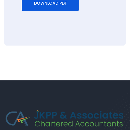
DOWNLOAD PDF