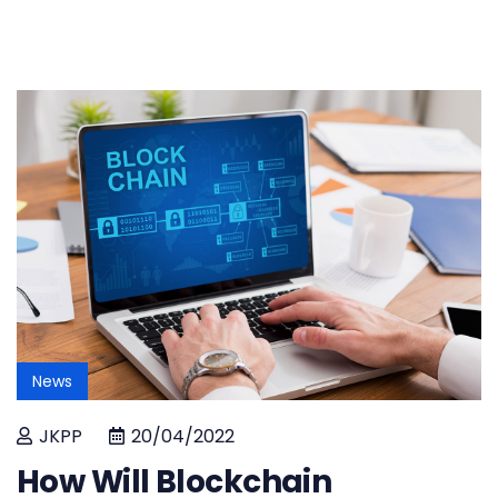
News
JKPP
20/04/2022
How Will Blockchain