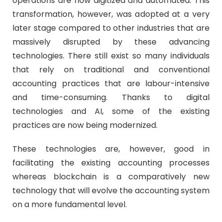
operations are now digitized and automated. This
transformation, however, was adopted at a very
later stage compared to other industries that are
massively disrupted by these advancing
technologies. There still exist so many individuals
that rely on traditional and conventional
accounting practices that are labour-intensive
and time-consuming. Thanks to digital
technologies and AI, some of the existing
practices are now being modernized.
These technologies are, however, good in
facilitating the existing accounting processes
whereas blockchain is a comparatively new
technology that will evolve the accounting system
on a more fundamental level.