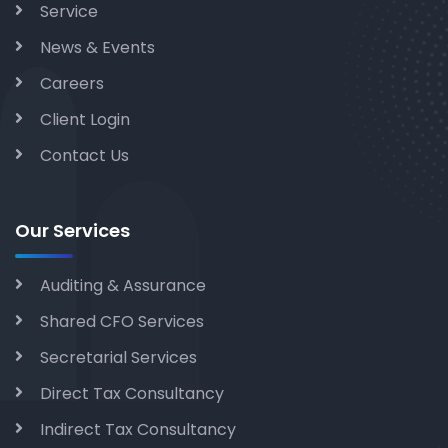
Service
News & Events
Careers
Client Login
Contact Us
Our Services
Auditing & Assurance
Shared CFO Services
Secretarial Services
Direct Tax Consultancy
Indirect Tax Consultancy