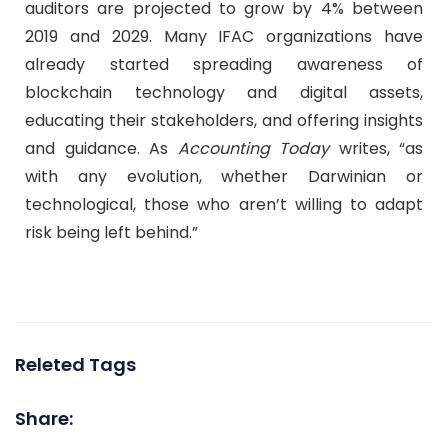
auditors are projected to grow by 4% between
2019 and 2029. Many IFAC organizations have
already started spreading awareness of
blockchain technology and digital assets,
educating their stakeholders, and offering insights
and guidance. As
Accounting Today
writes, “as
with any evolution, whether Darwinian or
technological, those who aren’t willing to adapt
risk being left behind.”
Releted Tags
Share: