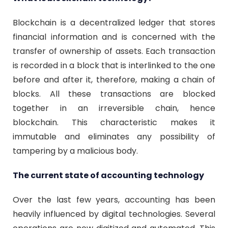
Blockchain is a decentralized ledger that stores
financial information and is concerned with the
transfer of ownership of assets. Each transaction
is recorded in a block that is interlinked to the one
before and after it, therefore, making a chain of
blocks. All these transactions are blocked
together in an irreversible chain, hence
blockchain. This characteristic makes it
immutable and eliminates any possibility of
tampering by a malicious body.
The current state of accounting technology
Over the last few years, accounting has been
heavily influenced by digital technologies. Several