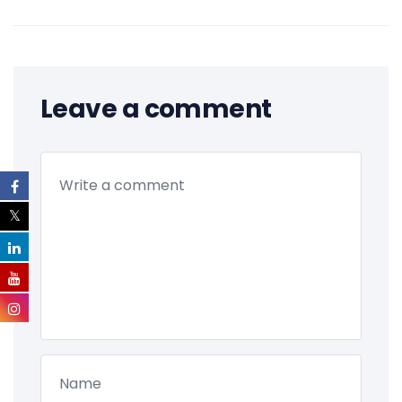
Leave a comment