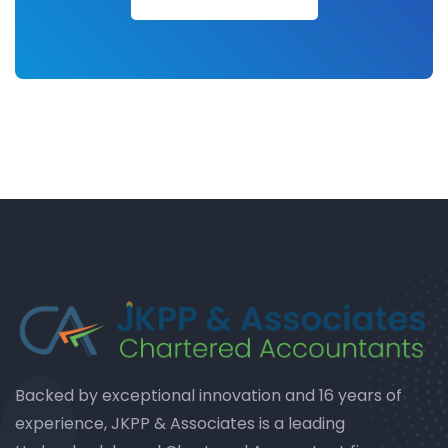
Backed by exceptional innovation and 16 years of
experience, JKPP & Associates is a leading