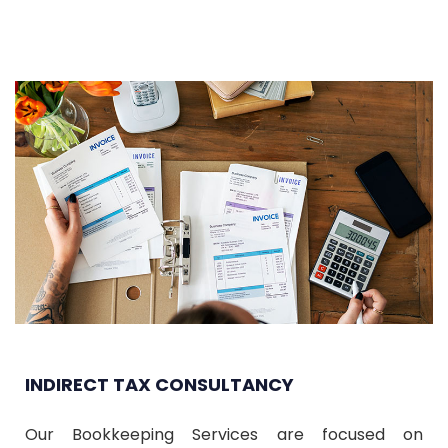
INDIRECT TAX CONSULTANCY
Our Bookkeeping Services are focused on