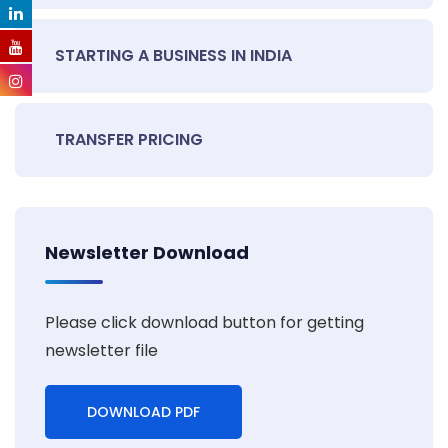
STARTING A BUSINESS IN INDIA
TRANSFER PRICING
Newsletter Download
Please click download button for getting
newsletter file
DOWNLOAD PDF