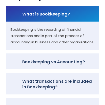
What is Bookkeeping?
Bookkeeping is the recording of financial
transactions and is part of the process of
accounting in business and other organizations.
Bookkeeping vs Accounting?
What transactions are included
in Bookkeeping?