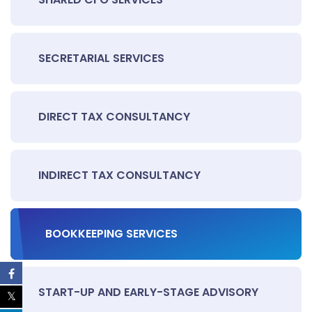
SECRETARIAL SERVICES
DIRECT TAX CONSULTANCY
INDIRECT TAX CONSULTANCY
BOOKKEEPING SERVICES
START-UP AND EARLY-STAGE ADVISORY