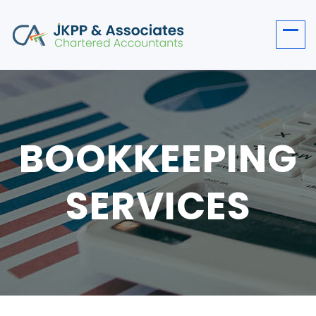
BOOKKEEPING
SERVICES