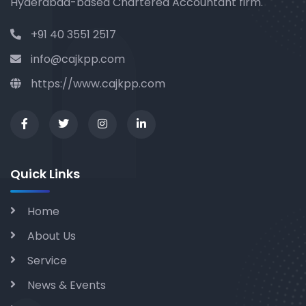
Hyderabad-based Chartered Accountant firm.
+91 40 3551 2517
info@cajkpp.com
https://www.cajkpp.com
Quick Links
Home
About Us
Service
News & Events