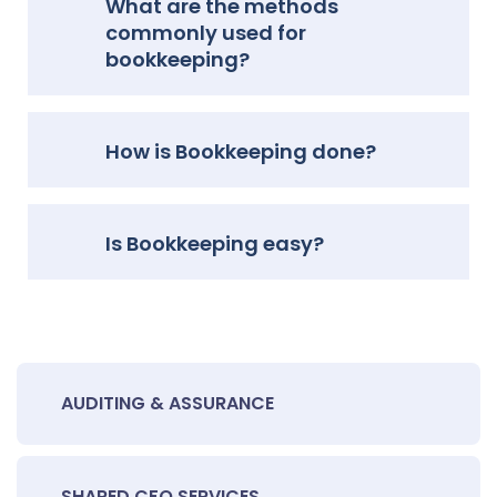
What are the methods
commonly used for
bookkeeping?
How is Bookkeeping done?
Is Bookkeeping easy?
AUDITING & ASSURANCE
SHARED CFO SERVICES