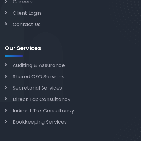
Careers
Client Login
Contact Us
Our Services
Auditing & Assurance
Shared CFO Services
Secretarial Services
Direct Tax Consultancy
Indirect Tax Consultancy
Bookkeeping Services