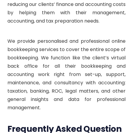
reducing our clients’ finance and accounting costs
by helping them with their management,
accounting, and tax preparation needs.
We provide personalised and professional online
bookkeeping services to cover the entire scope of
bookkeeping. We function like the client’s virtual
back office for all their bookkeeping and
accounting work right from set-up, support,
maintenance, and consultancy with accounting:
taxation, banking, ROC, legal matters, and other
general insights and data for professional
management.
Frequently Asked Question