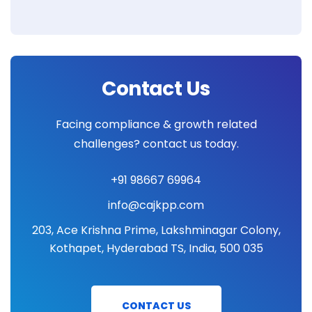
Contact Us
Facing compliance & growth related
challenges? contact us today.
+91 98667 69964
info@cajkpp.com
203, Ace Krishna Prime, Lakshminagar Colony,
Kothapet, Hyderabad TS, India, 500 035
CONTACT US