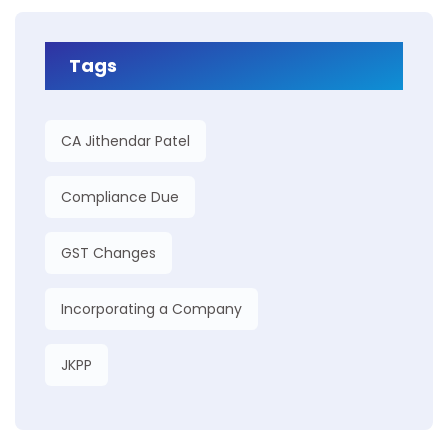
Tags
CA Jithendar Patel
Compliance Due
GST Changes
Incorporating a Company
JKPP