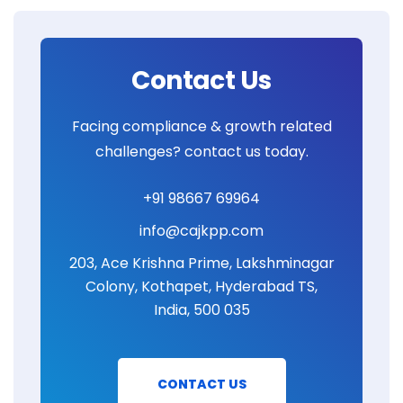
Contact Us
Facing compliance & growth related
challenges? contact us today.
+91 98667 69964
info@cajkpp.com
203, Ace Krishna Prime, Lakshminagar
Colony, Kothapet, Hyderabad TS,
India, 500 035
CONTACT US