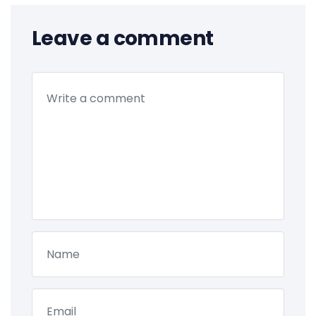
Leave a comment