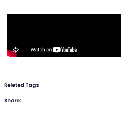
Releted Tags
Share: