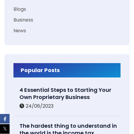
Blogs
Business
News
Popular Posts
4 Essential Steps to Starting Your
Own Proprietary Business
24/06/2023
The hardest thing to understand in
the world is the income tax