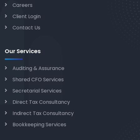
Careers
Client Login
Contact Us
Our Services
Auditing & Assurance
Shared CFO Services
Secretarial Services
Direct Tax Consultancy
Indirect Tax Consultancy
Bookkeeping Services