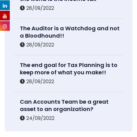
28/09/2022
The Auditor is a Watchdog and not
a Bloodhound!!
28/09/2022
The end goal for Tax Planning is to
keep more of what you make!!
28/09/2022
Can Accounts Team be a great
asset to an organization?
24/09/2022