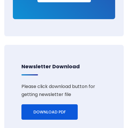
Newsletter Download
Please click download button for
getting newsletter file
DOWNLOAD PDF