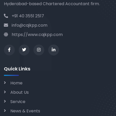
Hyderabad-based Chartered Accountant firm.
+91 40 3551 2517
info@cajkpp.com
https://www.cajkpp.com
Quick Links
Home
About Us
Service
News & Events