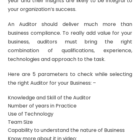
year and their insights are likely to be integral to
your organization’s success.
An Auditor should deliver much more than
business compliance. To really add value for your
business, auditors must bring the right
combination of qualifications, experience,
technologies and approach to the task.
Here are 5 parameters to check while selecting
the right Auditor for your Business: –
Knowledge and Skill of the Auditor
Number of years in Practice
Use of Technology
Team Size
Capability to understand the nature of Business
Know more about it in video: