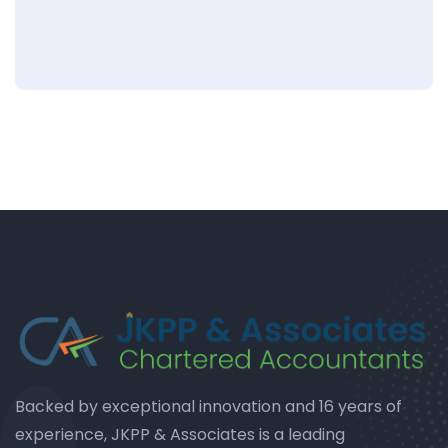
Backed by exceptional innovation and 16 years of
experience, JKPP & Associates is a leading