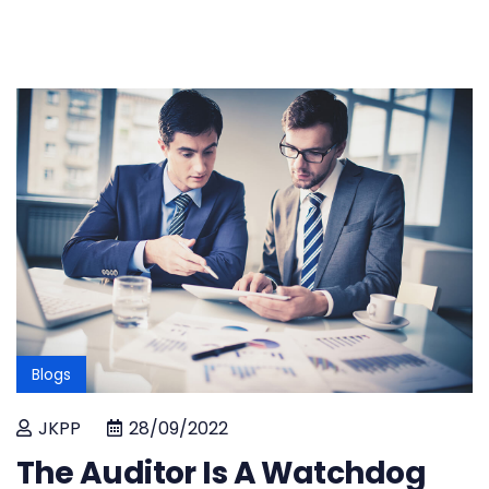
Blogs
JKPP
28/09/2022
The Auditor Is A Watchdog