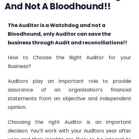
And Not A Bloodhound!!
The Auditor is a Watchdog and not a
Bloodhound, only Auditor can save the
business through Audit and reconciliations!!
How to Choose the Right Auditor for your
Business?
Auditors play an important role to provide
assurance of an organization’s financial
statements from an objective and independent
opinion.
Choosing the right Auditor is an important
decision. You’ll work with your Auditors year after