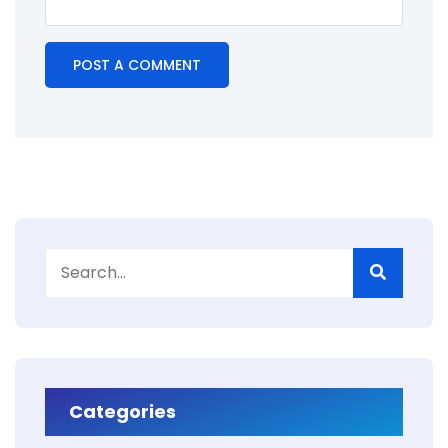
Categories