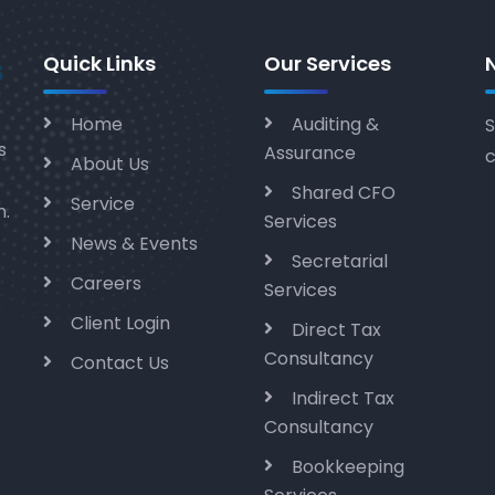
Quick Links
Our Services
Home
Auditing &
S
s
Assurance
c
About Us
Shared CFO
Service
m.
Services
News & Events
Secretarial
Careers
Services
Client Login
Direct Tax
Consultancy
Contact Us
Indirect Tax
Consultancy
Bookkeeping