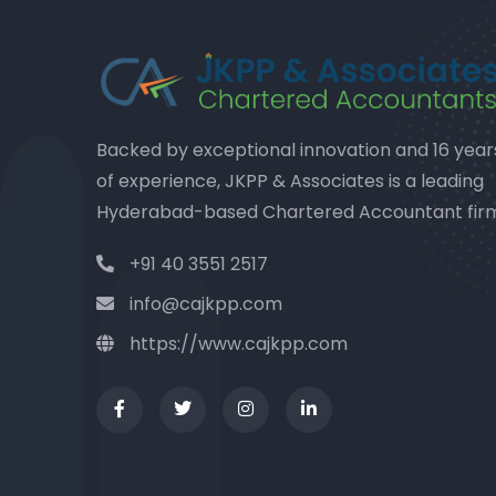
Backed by exceptional innovation and 16 year
of experience, JKPP & Associates is a leading
Hyderabad-based Chartered Accountant fir
+91 40 3551 2517
info@cajkpp.com
https://www.cajkpp.com