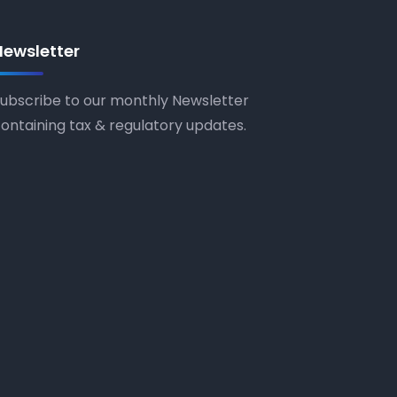
Newsletter
ubscribe to our monthly Newsletter
ontaining tax & regulatory updates.