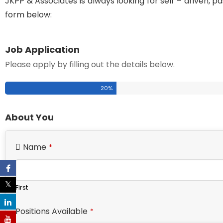
JKPP & Associates is always looking for self – driven, pas
form below:
Job Application
Please apply by filling out the details below.
20
%
About You
Name
*
First
Positions Available
*