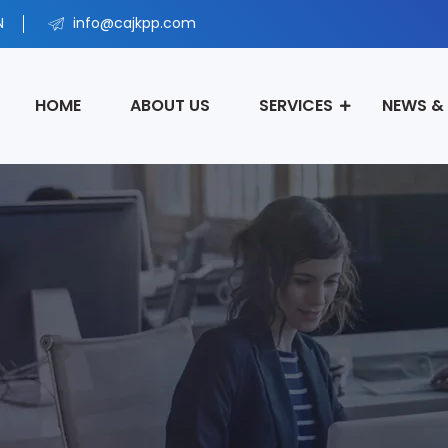
N
info@cajkpp.com
HOME
ABOUT US
SERVICES
NEWS &