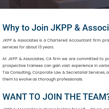
Why to Join JKPP & Associ
JKPP & Associates is a Chartered Accountant firm practi
services for about 13 years.
At JKPP & Associates, CA firm we are committed to p
prospective trainees can gain vast experience in vario
Tax Consulting, Corporate Law & Secretarial Services, a
them to evolve as thorough professionals.
WANT TO JOIN THE TEAM