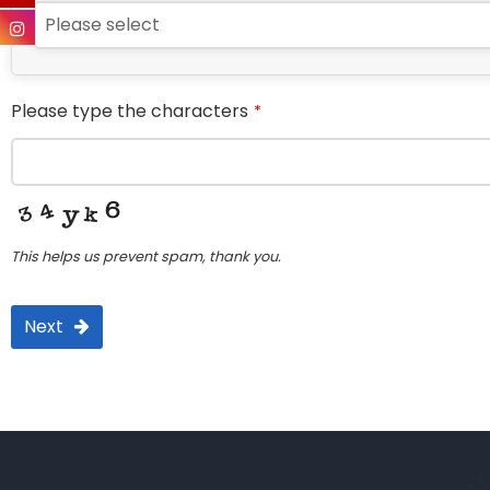
Please select
Please type the characters
*
This helps us prevent spam, thank you.
Next