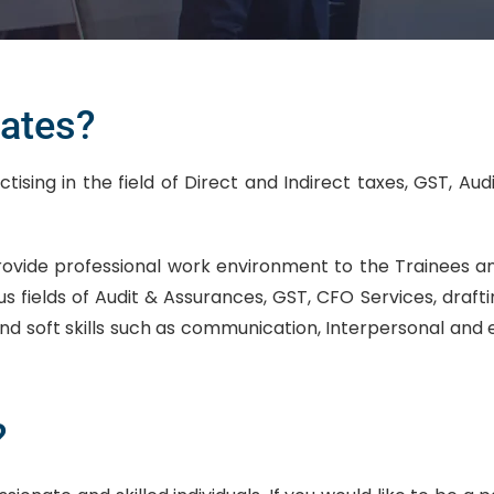
ates?
sing in the field of Direct and Indirect taxes, GST, Aud
rovide professional work environment to the Trainees
us fields of Audit & Assurances, GST, CFO Services, draf
nd soft skills such as communication, Interpersonal and ex
?