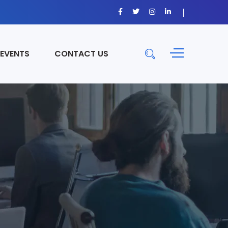
 EVENTS
CONTACT US