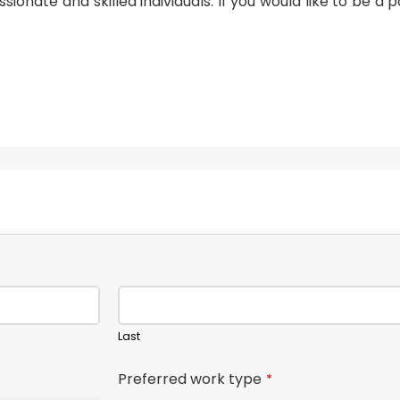
sionate and skilled individuals. If you would like to be a p
Last
Preferred work type
*