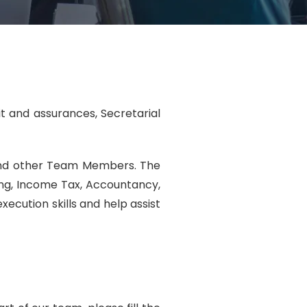
it and assurances, Secretarial
 and other Team Members. The
ting, Income Tax, Accountancy,
ecution skills and help assist