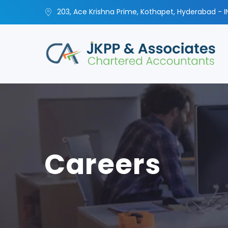
203, Ace Krishna Prime, Kothapet, Hyderabad - I
Careers