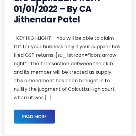
01/01/2022 – By CA
Jithendar Patel
KEY HIGHLIGHT – You will be able to claim
ITC for your business only if your supplier has
filed GST returns. [su_list icon=”icon: arrow-
right”] The Transaction between the club
and its member will be treated as supply.
This amendment has been brought in to
nullify the judgment of Calcutta High court,
where it was […]
READ MORE