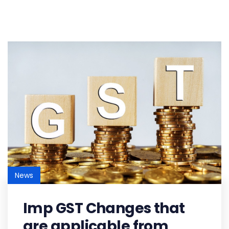
News
Imp GST Changes that
are applicable from