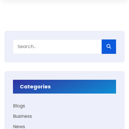
Categories
Blogs
Business
News