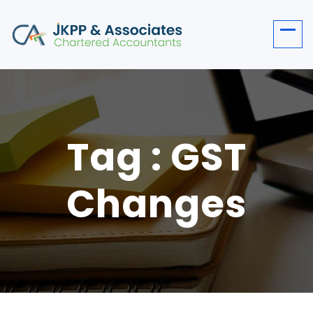
Tag : GST
Changes