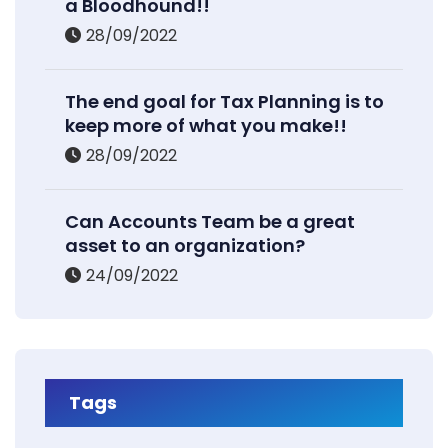
a Bloodhound!!
28/09/2022
The end goal for Tax Planning is to
keep more of what you make!!
28/09/2022
Can Accounts Team be a great
asset to an organization?
24/09/2022
Tags