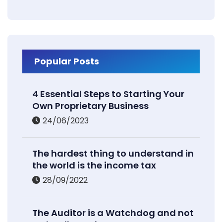
Popular Posts
4 Essential Steps to Starting Your
Own Proprietary Business
24/06/2023
The hardest thing to understand in
the world is the income tax
28/09/2022
The Auditor is a Watchdog and not