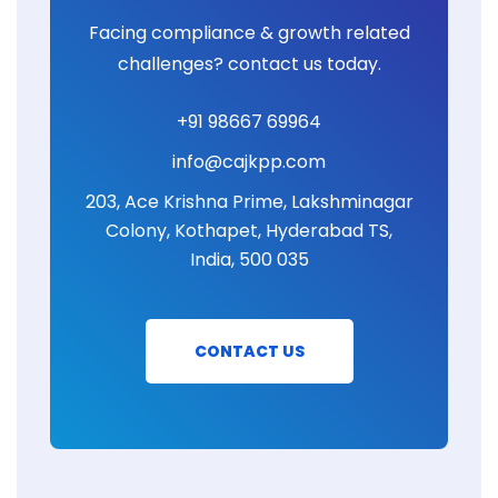
Facing compliance & growth related
challenges? contact us today.
+91 98667 69964
info@cajkpp.com
203, Ace Krishna Prime, Lakshminagar
Colony, Kothapet, Hyderabad TS,
India, 500 035
CONTACT US