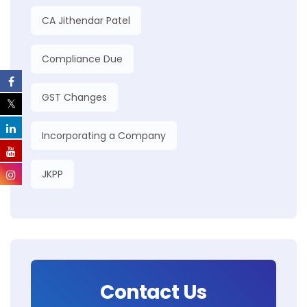
CA Jithendar Patel
Compliance Due
GST Changes
Incorporating a Company
JKPP
Contact Us