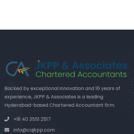
Backed by exceptional innovation and 16 years of
experience, JKPP & Associates is a leading
Hyderabad-based Chartered Accountant firm.
+91 40 3551 2517
info@cajkpp.com