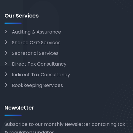
Our Services
Auditing & Assurance
Shared CFO Services
Secretarial Services
Direct Tax Consultancy
Indirect Tax Consultancy
Bookkeeping Services
Newsletter
Subscribe to our monthly Newsletter containing tax
& regulatory updates.