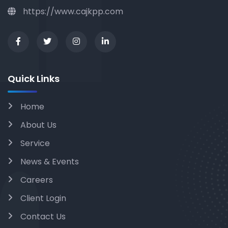
https://www.cajkpp.com
Quick Links
Home
About Us
Service
News & Events
Careers
Client Login
Contact Us