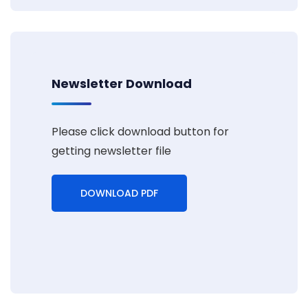
Newsletter Download
Please click download button for
getting newsletter file
DOWNLOAD PDF