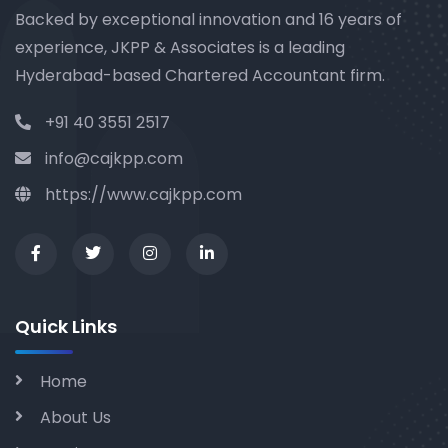
Backed by exceptional innovation and 16 years of
experience, JKPP & Associates is a leading
Hyderabad-based Chartered Accountant firm.
+91 40 3551 2517
info@cajkpp.com
https://www.cajkpp.com
Quick Links
Home
About Us