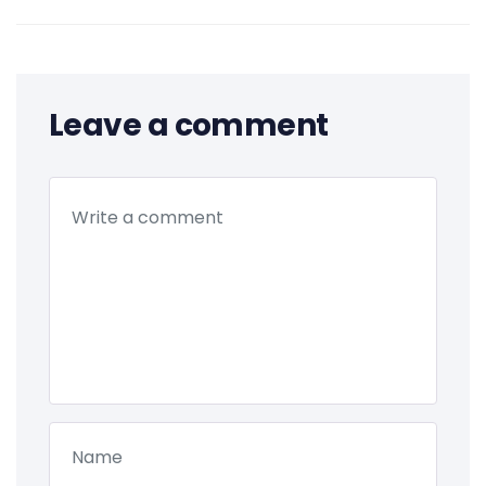
Leave a comment