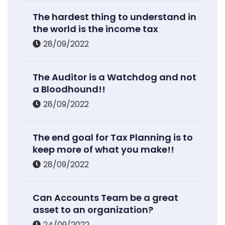
The hardest thing to understand in
the world is the income tax
28/09/2022
The Auditor is a Watchdog and not
a Bloodhound!!
28/09/2022
The end goal for Tax Planning is to
keep more of what you make!!
28/09/2022
Can Accounts Team be a great
asset to an organization?
24/09/2022