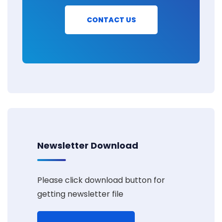
CONTACT US
Newsletter Download
Please click download button for
getting newsletter file