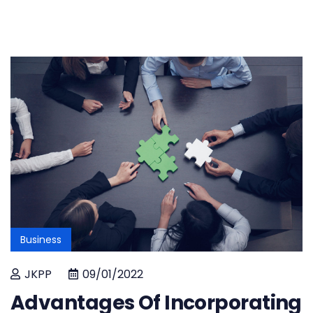
Business
JKPP
09/01/2022
Advantages Of Incorporating