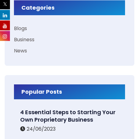
Categories
Blogs
Business
News
Popular Posts
4 Essential Steps to Starting Your
Own Proprietary Business
24/06/2023