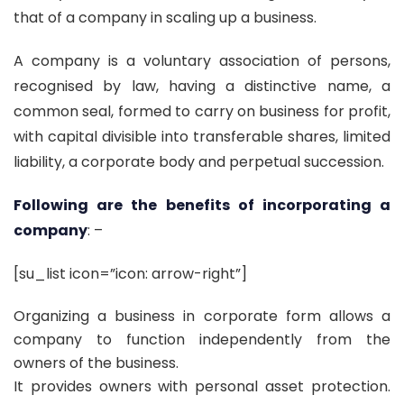
that of a company in scaling up a business.
A company is a voluntary association of persons,
recognised by law, having a distinctive name, a
common seal, formed to carry on business for profit,
with capital divisible into transferable shares, limited
liability, a corporate body and perpetual succession.
Following are the benefits of incorporating a
company
: –
[su_list icon=”icon: arrow-right”]
Organizing a business in corporate form allows a
company to function independently from the
owners of the business.
It provides owners with personal asset protection.