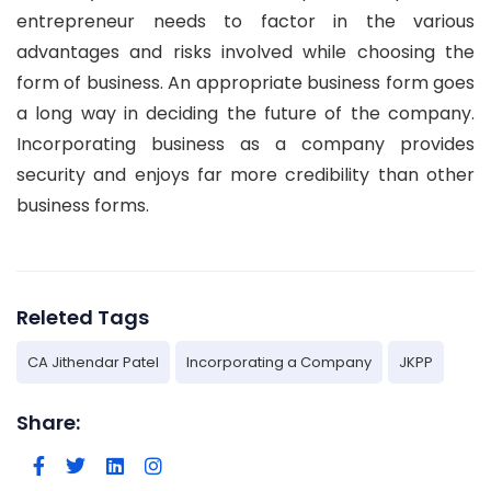
entrepreneur needs to factor in the various
advantages and risks involved while choosing the
form of business. An appropriate business form goes
a long way in deciding the future of the company.
Incorporating business as a company provides
security and enjoys far more credibility than other
business forms.
Releted Tags
CA Jithendar Patel
Incorporating a Company
JKPP
Share: