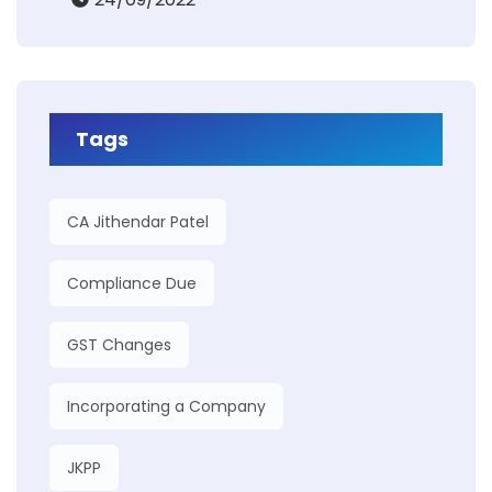
Tags
CA Jithendar Patel
Compliance Due
GST Changes
Incorporating a Company
JKPP