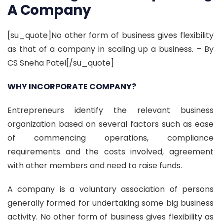
A Company
[su_quote]No other form of business gives flexibility
as that of a company in scaling up a business. – By
CS Sneha Patel[/su_quote]
WHY INCORPORATE COMPANY?
Entrepreneurs identify the relevant business
organization based on several factors such as ease
of commencing operations, compliance
requirements and the costs involved, agreement
with other members and need to raise funds.
A company is a voluntary association of persons
generally formed for undertaking some big business
activity. No other form of business gives flexibility as