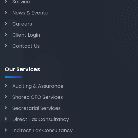
Service
News & Events
Careers
Client Login
Contact Us
Our Services
Auditing & Assurance
Shared CFO Services
Secretarial Services
Direct Tax Consultancy
Indirect Tax Consultancy