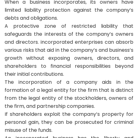
When a business incorporates, its owners have
limited liability protection against the company’s
debts and obligations.
A protective zone of restricted liability that
safeguards the interests of the company’s owners
and directors. incorporated enterprises can absorb
various risks that aid in the company’s and business’s
growth without exposing owners, directors, and
shareholders to financial responsibilities beyond
their initial contributions.
The incorporation of a company aids in the
formation of a legal entity for the firm that is distinct
from the legal entity of the stockholders, owners of
the firm, and partnership companies.
If shareholders exploit the company’s property for
personal gain, they can be prosecuted for criminal
misuse of the funds.