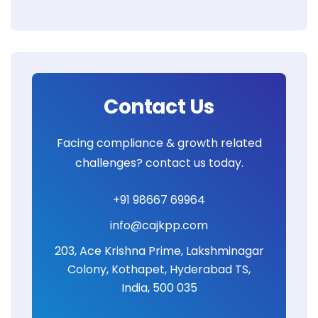
Contact Us
Facing compliance & growth related
challenges? contact us today.
+91 98667 69964
info@cajkpp.com
203, Ace Krishna Prime, Lakshminagar
Colony, Kothapet, Hyderabad TS,
India, 500 035