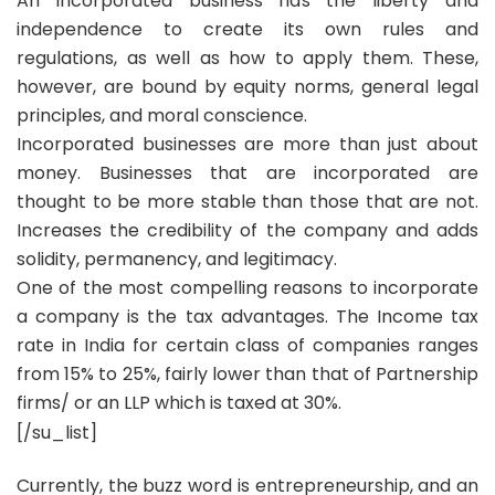
An incorporated business has the liberty and
independence to create its own rules and
regulations, as well as how to apply them. These,
however, are bound by equity norms, general legal
principles, and moral conscience.
Incorporated businesses are more than just about
money. Businesses that are incorporated are
thought to be more stable than those that are not.
Increases the credibility of the company and adds
solidity, permanency, and legitimacy.
One of the most compelling reasons to incorporate
a company is the tax advantages. The Income tax
rate in India for certain class of companies ranges
from 15% to 25%, fairly lower than that of Partnership
firms/ or an LLP which is taxed at 30%.
[/su_list]
Currently, the buzz word is entrepreneurship, and an