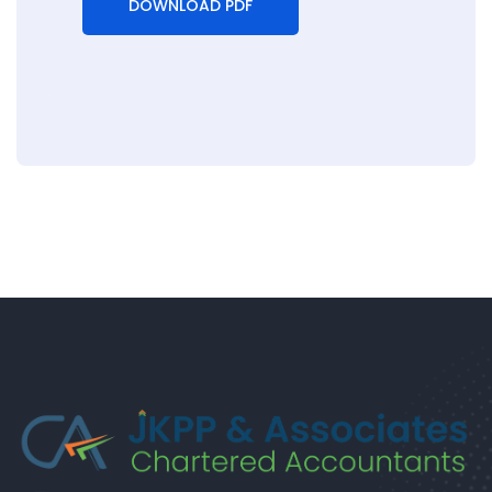
DOWNLOAD PDF