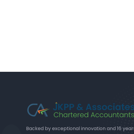
Backed by exceptional innovation and 16 year