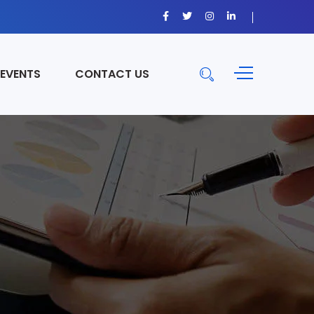
 EVENTS
CONTACT US