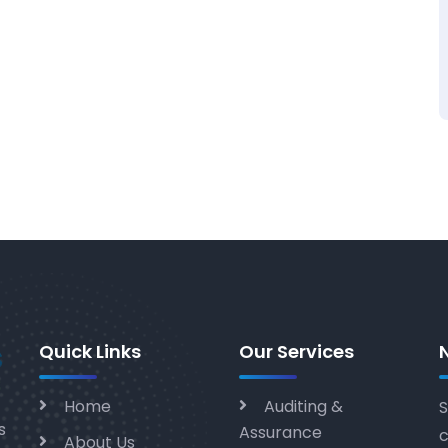
Quick Links
Our Services
Home
Auditing &
S
s
Assurance
c
About Us