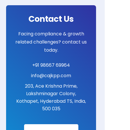
Contact Us
Facing compliance & growth
related challenges? contact us
today.
+91 98667 69964
info@cajkpp.com
203, Ace Krishna Prime,
Lakshminagar Colony,
Kothapet, Hyderabad TS, India,
500 035