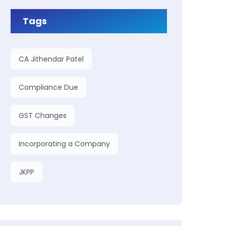
Tags
CA Jithendar Patel
Compliance Due
GST Changes
Incorporating a Company
JKPP