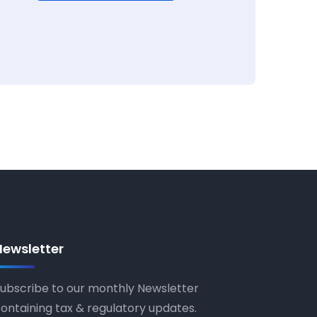
Newsletter
ubscribe to our monthly Newsletter
ontaining tax & regulatory updates.