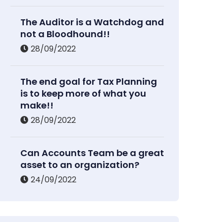
The Auditor is a Watchdog and
not a Bloodhound!!
28/09/2022
The end goal for Tax Planning
is to keep more of what you
make!!
28/09/2022
Can Accounts Team be a great
asset to an organization?
24/09/2022