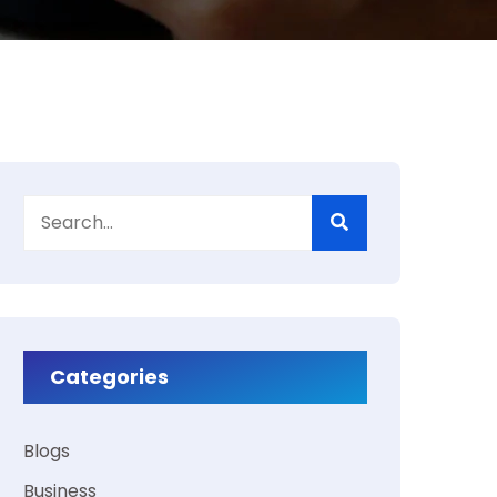
Categories
Blogs
Business