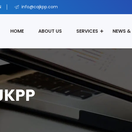
N
info@cajkpp.com
HOME
ABOUT US
SERVICES
NEWS &
 JKPP