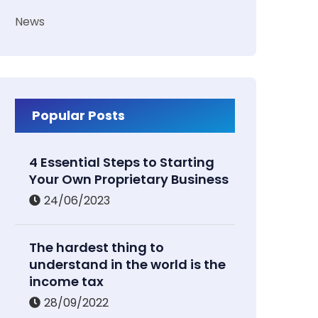
News
Popular Posts
4 Essential Steps to Starting
Your Own Proprietary Business
24/06/2023
The hardest thing to
understand in the world is the
income tax
28/09/2022