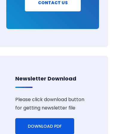
CONTACT US
Newsletter Download
Please click download button
for getting newsletter file
DOWNLOAD PDF