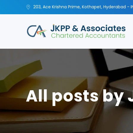
203, Ace Krishna Prime, Kothapet, Hyderabad - I
All posts by